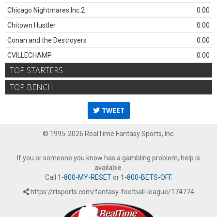
Chicago Nightmares Inc.2
0.00
Chitown Hustler
0.00
Conan and the Destroyers
0.00
CVILLECHAMP
0.00
TOP STARTERS
TOP BENCH
TWEET
© 1995-2026 RealTime Fantasy Sports, Inc.
If you or someone you know has a gambling problem, help is
available.
Call
1-800-MY-RESET
or
1-800-BETS-OFF
.
https://rtsports.com/fantasy-football-league/174774