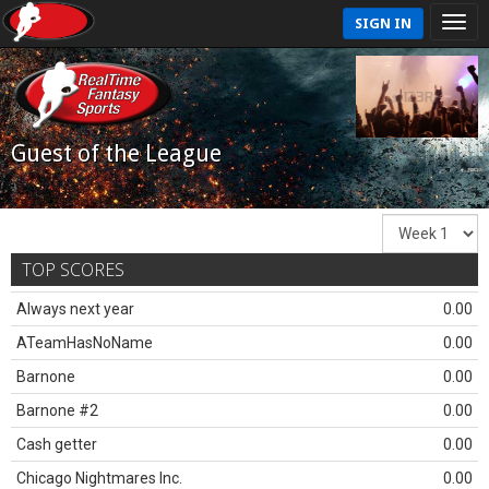
SIGN IN
Guest of the League
TOP SCORES
Always next year
0.00
ATeamHasNoName
0.00
Barnone
0.00
Barnone #2
0.00
Cash getter
0.00
Chicago Nightmares Inc.
0.00