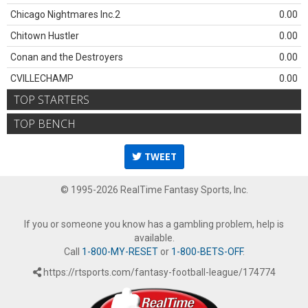
Chicago Nightmares Inc.2
0.00
Chitown Hustler
0.00
Conan and the Destroyers
0.00
CVILLECHAMP
0.00
TOP STARTERS
TOP BENCH
TWEET
© 1995-2026 RealTime Fantasy Sports, Inc.
If you or someone you know has a gambling problem, help is
available.
Call
1-800-MY-RESET
or
1-800-BETS-OFF
.
https://rtsports.com/fantasy-football-league/174774