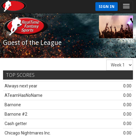
SIGN IN
Guest of the League
TOP SCORES
Always next year
0.00
ATeamHasNoName
0.00
Barnone
0.00
Barnone #2
0.00
Cash getter
0.00
Chicago Nightmares Inc.
0.00