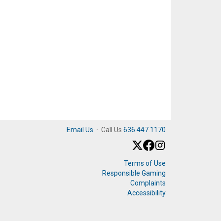
Email Us
·
Call Us
636.447.1170
Terms of Use
Responsible Gaming
Complaints
Accessibility