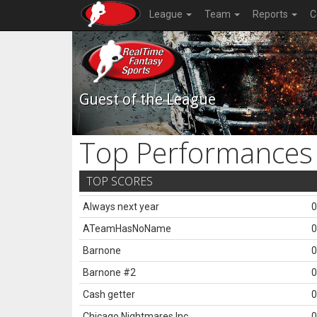
League
Team
Reports
C
Guest of the League
Top Performances
TOP SCORES
Always next year
0
ATeamHasNoName
0
Barnone
0
Barnone #2
0
Cash getter
0
Chicago Nightmares Inc.
0