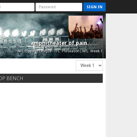
SIGN IN
amphitheater of pain
Est. 2015
NFL Playoffs League - FFL: Preseason | NFL: Week 1
OP BENCH