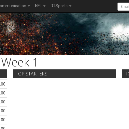
ommunication
NFL
RTSports
Week 1
TOP STARTERS
T
.00
.00
.00
.00
.00
.00