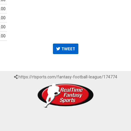
.00
.00
.00
.00
TWEET
https://rtsports.com/fantasy-football-league/174774