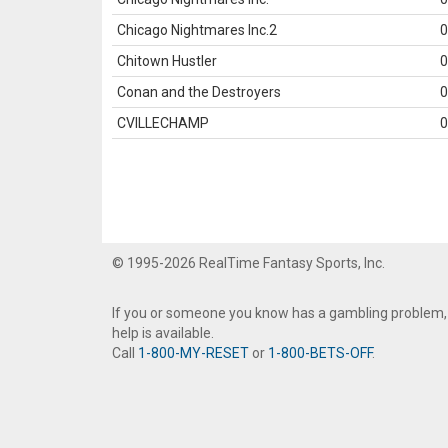
Chicago Nightmares Inc.2
0
Chitown Hustler
0
Conan and the Destroyers
0
CVILLECHAMP
0
© 1995-2026 RealTime Fantasy Sports, Inc.
If you or someone you know has a gambling problem,
help is available.
Call
1-800-MY-RESET
or
1-800-BETS-OFF
.