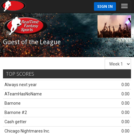
SIGN IN
Guest of the League
TOP SCORES
Always next year
0.00
ATeamHasNoName
0.00
Barnone
0.00
Barnone #2
0.00
Cash getter
0.00
Chicago Nightmares Inc.
0.00