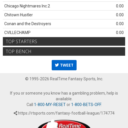
Chicago Nightmares Inc.2
0.00
Chitown Hustler
0.00
Conan and the Destroyers
0.00
CVILLECHAMP
0.00
TOP STARTERS
TOP BENCH
TWEET
© 1995-2026 RealTime Fantasy Sports, Inc.
If you or someone you know has a gambling problem, help is
available.
Call
1-800-MY-RESET
or
1-800-BETS-OFF
.
https://rtsports.com/fantasy-football-league/174774