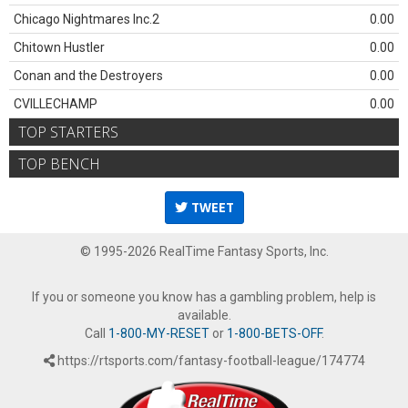
Chicago Nightmares Inc.2
0.00
Chitown Hustler
0.00
Conan and the Destroyers
0.00
CVILLECHAMP
0.00
TOP STARTERS
TOP BENCH
TWEET
© 1995-2026 RealTime Fantasy Sports, Inc.
If you or someone you know has a gambling problem, help is
available.
Call
1-800-MY-RESET
or
1-800-BETS-OFF
.
https://rtsports.com/fantasy-football-league/174774