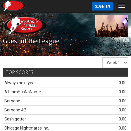
SIGN IN
Guest of the League
TOP SCORES
Always next year
0.00
ATeamHasNoName
0.00
Barnone
0.00
Barnone #2
0.00
Cash getter
0.00
Chicago Nightmares Inc.
0.00