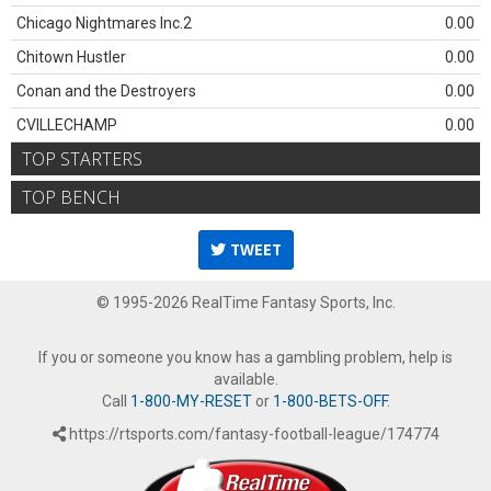
Chicago Nightmares Inc.2
0.00
Chitown Hustler
0.00
Conan and the Destroyers
0.00
CVILLECHAMP
0.00
TOP STARTERS
TOP BENCH
TWEET
© 1995-2026 RealTime Fantasy Sports, Inc.
If you or someone you know has a gambling problem, help is
available.
Call
1-800-MY-RESET
or
1-800-BETS-OFF
.
https://rtsports.com/fantasy-football-league/174774