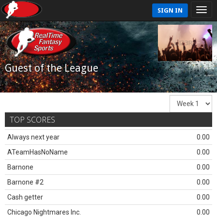
SIGN IN
Guest of the League
TOP SCORES
Always next year
0.00
ATeamHasNoName
0.00
Barnone
0.00
Barnone #2
0.00
Cash getter
0.00
Chicago Nightmares Inc.
0.00