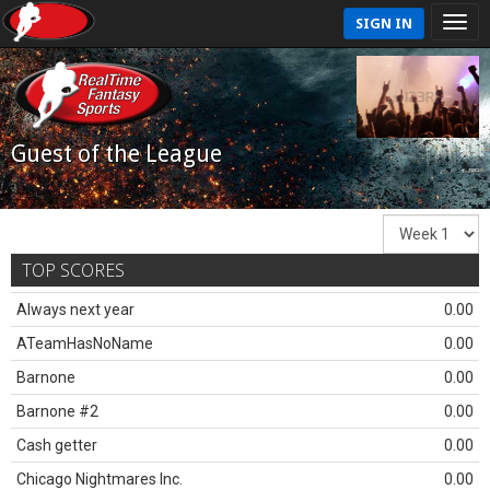
SIGN IN
Guest of the League
TOP SCORES
Always next year
0.00
ATeamHasNoName
0.00
Barnone
0.00
Barnone #2
0.00
Cash getter
0.00
Chicago Nightmares Inc.
0.00