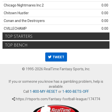
Chicago Nightmares Inc.2
0.00
Chitown Hustler
0.00
Conan and the Destroyers
0.00
CVILLECHAMP
0.00
TOP STARTERS
TOP BENCH
TWEET
© 1995-2026 RealTime Fantasy Sports, Inc.
If you or someone you know has a gambling problem, help is
available.
Call
1-800-MY-RESET
or
1-800-BETS-OFF
.
https://rtsports.com/fantasy-football-league/174774