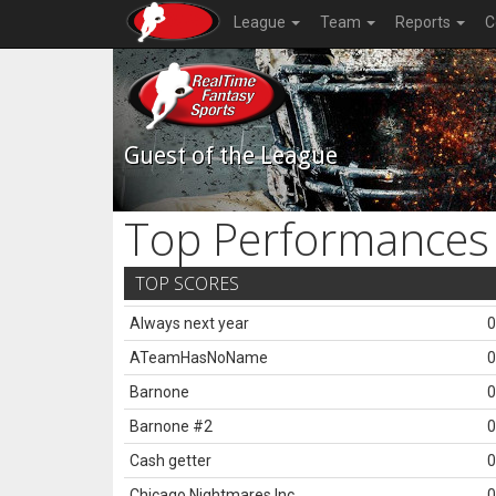
League
Team
Reports
C
Guest of the League
Top Performances
TOP SCORES
Always next year
0
ATeamHasNoName
0
Barnone
0
Barnone #2
0
Cash getter
0
Chicago Nightmares Inc.
0