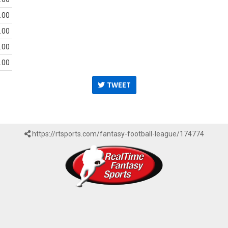
.00
.00
.00
.00
TWEET
https://rtsports.com/fantasy-football-league/174774