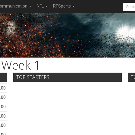
ommunication
NFL
RTSports
Week 1
TOP STARTERS
T
.00
.00
.00
.00
.00
.00