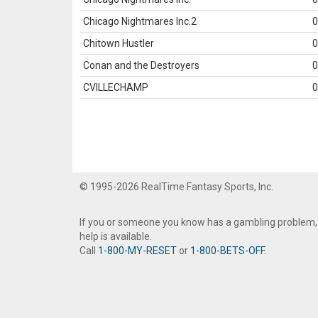
Chicago Nightmares Inc.2
0
Chitown Hustler
0
Conan and the Destroyers
0
CVILLECHAMP
0
© 1995-2026 RealTime Fantasy Sports, Inc.
If you or someone you know has a gambling problem,
help is available.
Call
1-800-MY-RESET
or
1-800-BETS-OFF
.