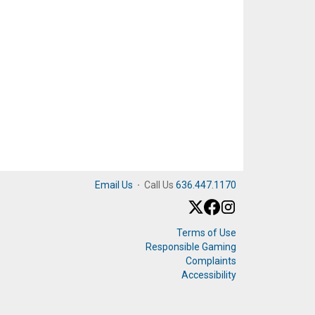
Email Us
·
Call Us
636.447.1170
Terms of Use
Responsible Gaming
Complaints
Accessibility