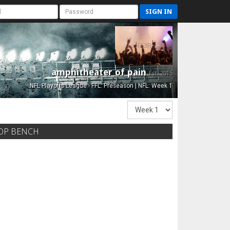
SIGN IN
amphitheater of pain
Est. 2015
NFL Playoffs League - FFL: Preseason | NFL: Week 1
OP BENCH