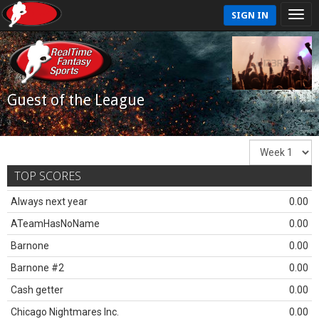
SIGN IN
Guest of the League
TOP SCORES
Always next year
0.00
ATeamHasNoName
0.00
Barnone
0.00
Barnone #2
0.00
Cash getter
0.00
Chicago Nightmares Inc.
0.00