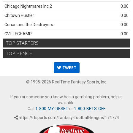
Chicago Nightmares Inc.2
0.00
Chitown Hustler
0.00
Conan and the Destroyers
0.00
CVILLECHAMP
0.00
TOP STARTERS
TOP BENCH
TWEET
© 1995-2026 RealTime Fantasy Sports, Inc.
If you or someone you know has a gambling problem, help is
available.
Call
1-800-MY-RESET
or
1-800-BETS-OFF
.
https://rtsports.com/fantasy-football-league/174774