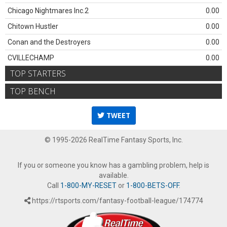
Chicago Nightmares Inc.2
0.00
Chitown Hustler
0.00
Conan and the Destroyers
0.00
CVILLECHAMP
0.00
TOP STARTERS
TOP BENCH
TWEET
© 1995-2026 RealTime Fantasy Sports, Inc.
If you or someone you know has a gambling problem, help is
available.
Call
1-800-MY-RESET
or
1-800-BETS-OFF
.
https://rtsports.com/fantasy-football-league/174774