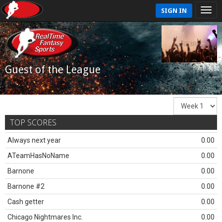
SIGN IN
Guest of the League
TOP SCORES
Always next year
0.00
ATeamHasNoName
0.00
Barnone
0.00
Barnone #2
0.00
Cash getter
0.00
Chicago Nightmares Inc.
0.00