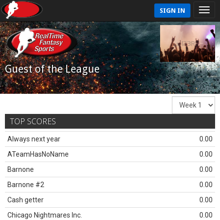
SIGN IN
Guest of the League
TOP SCORES
Always next year
0.00
ATeamHasNoName
0.00
Barnone
0.00
Barnone #2
0.00
Cash getter
0.00
Chicago Nightmares Inc.
0.00