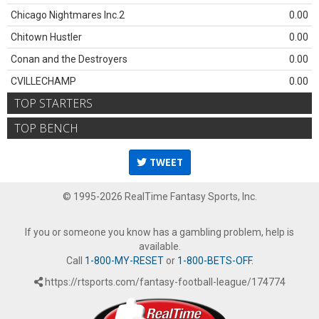
Chicago Nightmares Inc.2
0.00
Chitown Hustler
0.00
Conan and the Destroyers
0.00
CVILLECHAMP
0.00
TOP STARTERS
TOP BENCH
TWEET
© 1995-2026 RealTime Fantasy Sports, Inc.
If you or someone you know has a gambling problem, help is
available.
Call
1-800-MY-RESET
or
1-800-BETS-OFF
.
https://rtsports.com/fantasy-football-league/174774