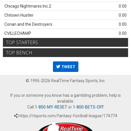
Chicago Nightmares Inc.2
0.00
Chitown Hustler
0.00
Conan and the Destroyers
0.00
CVILLECHAMP
0.00
TOP STARTERS
TOP BENCH
TWEET
© 1995-2026 RealTime Fantasy Sports, Inc.
If you or someone you know has a gambling problem, help is
available.
Call
1-800-MY-RESET
or
1-800-BETS-OFF
.
https://rtsports.com/fantasy-football-league/174774