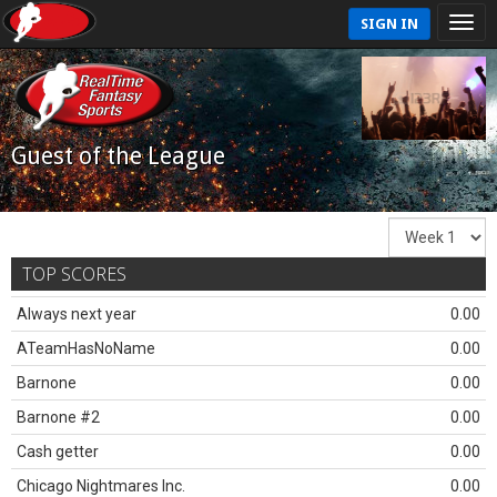
SIGN IN
Guest of the League
TOP SCORES
Always next year
0.00
ATeamHasNoName
0.00
Barnone
0.00
Barnone #2
0.00
Cash getter
0.00
Chicago Nightmares Inc.
0.00