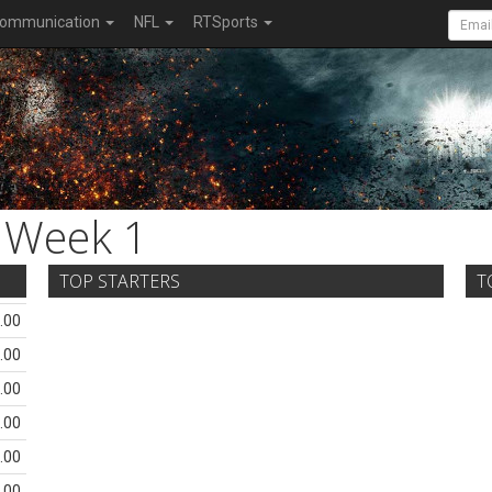
ommunication
NFL
RTSports
Week 1
TOP STARTERS
T
.00
.00
.00
.00
.00
.00