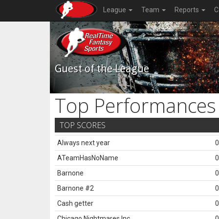
League
Team
Reports
C
Guest of the League
Top Performances
TOP SCORES
Always next year
0
ATeamHasNoName
0
Barnone
0
Barnone #2
0
Cash getter
0
Chicago Nightmares Inc.
0