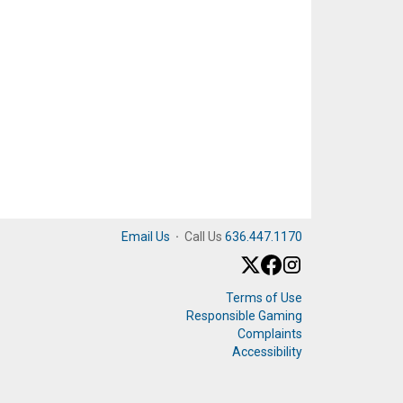
Email Us
·
Call Us
636.447.1170
Terms of Use
Responsible Gaming
Complaints
Accessibility