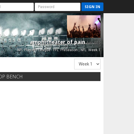
SIGN IN
amphitheater of pain
Est. 2015
NFL Playoffs League - FFL: Preseason | NFL: Week 1
OP BENCH