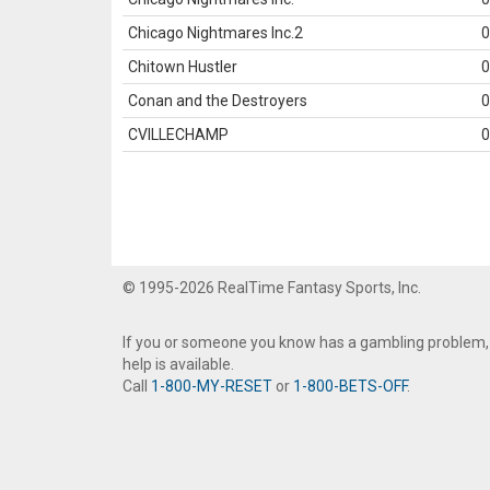
Chicago Nightmares Inc.2
0
Chitown Hustler
0
Conan and the Destroyers
0
CVILLECHAMP
0
© 1995-2026 RealTime Fantasy Sports, Inc.
If you or someone you know has a gambling problem,
help is available.
Call
1-800-MY-RESET
or
1-800-BETS-OFF
.