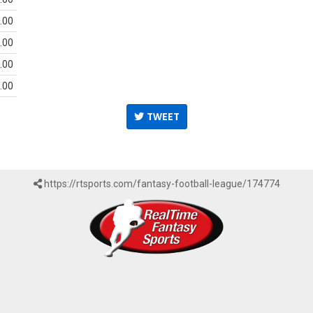
.00
.00
.00
.00
TWEET
https://rtsports.com/fantasy-football-league/174774