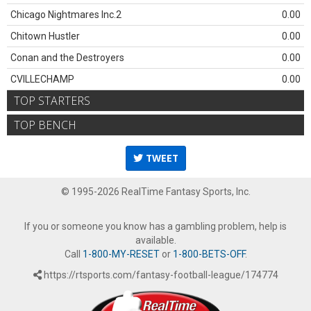
Chicago Nightmares Inc.2
0.00
Chitown Hustler
0.00
Conan and the Destroyers
0.00
CVILLECHAMP
0.00
TOP STARTERS
TOP BENCH
TWEET
© 1995-2026 RealTime Fantasy Sports, Inc.
If you or someone you know has a gambling problem, help is
available.
Call
1-800-MY-RESET
or
1-800-BETS-OFF
.
https://rtsports.com/fantasy-football-league/174774