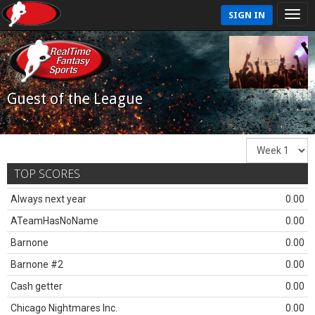
SIGN IN
Guest of the League
TOP SCORES
Always next year
0.00
ATeamHasNoName
0.00
Barnone
0.00
Barnone #2
0.00
Cash getter
0.00
Chicago Nightmares Inc.
0.00