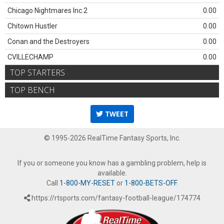
Chicago Nightmares Inc.2
0.00
Chitown Hustler
0.00
Conan and the Destroyers
0.00
CVILLECHAMP
0.00
TOP STARTERS
TOP BENCH
TWEET
© 1995-2026 RealTime Fantasy Sports, Inc.
If you or someone you know has a gambling problem, help is
available.
Call
1-800-MY-RESET
or
1-800-BETS-OFF
.
https://rtsports.com/fantasy-football-league/174774