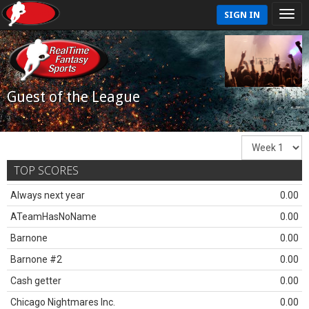
SIGN IN
Guest of the League
TOP SCORES
Always next year
0.00
ATeamHasNoName
0.00
Barnone
0.00
Barnone #2
0.00
Cash getter
0.00
Chicago Nightmares Inc.
0.00