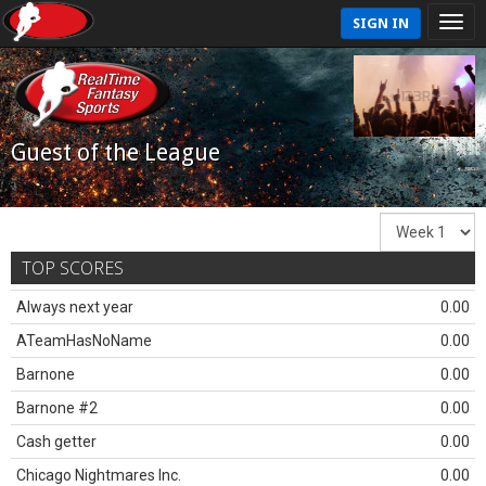
SIGN IN
Guest of the League
TOP SCORES
Always next year
0.00
ATeamHasNoName
0.00
Barnone
0.00
Barnone #2
0.00
Cash getter
0.00
Chicago Nightmares Inc.
0.00