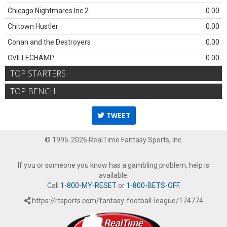
Chicago Nightmares Inc.2
0.00
Chitown Hustler
0.00
Conan and the Destroyers
0.00
CVILLECHAMP
0.00
TOP STARTERS
TOP BENCH
TWEET
© 1995-2026 RealTime Fantasy Sports, Inc.
If you or someone you know has a gambling problem, help is
available.
Call
1-800-MY-RESET
or
1-800-BETS-OFF
.
https://rtsports.com/fantasy-football-league/174774