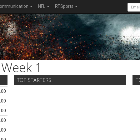
ommunication
NFL
RTSports
Week 1
TOP STARTERS
T
.00
.00
.00
.00
.00
.00