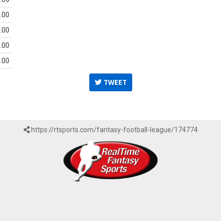
.00
.00
.00
.00
TWEET
https://rtsports.com/fantasy-football-league/174774