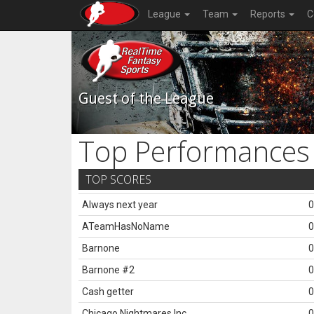
League
Team
Reports
C
Guest of the League
Top Performances
TOP SCORES
Always next year
0
ATeamHasNoName
0
Barnone
0
Barnone #2
0
Cash getter
0
Chicago Nightmares Inc.
0