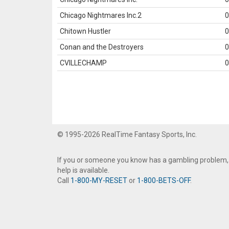
Chicago Nightmares Inc.2
0
Chitown Hustler
0
Conan and the Destroyers
0
CVILLECHAMP
0
© 1995-2026 RealTime Fantasy Sports, Inc.
If you or someone you know has a gambling problem,
help is available.
Call
1-800-MY-RESET
or
1-800-BETS-OFF
.