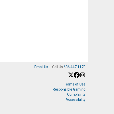
Email Us
·
Call Us
636.447.1170
Terms of Use
Responsible Gaming
Complaints
Accessibility