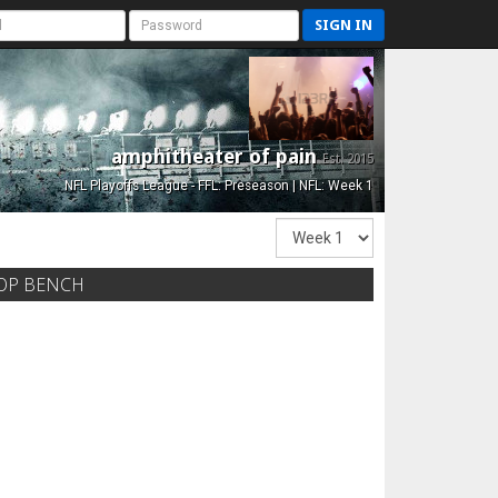
SIGN IN
amphitheater of pain
Est. 2015
NFL Playoffs League - FFL: Preseason | NFL: Week 1
OP BENCH