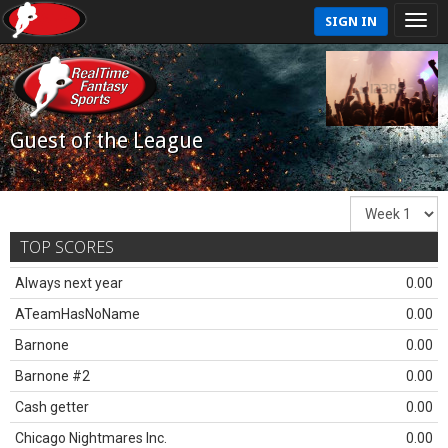
SIGN IN
Guest of the League
TOP SCORES
Always next year
0.00
ATeamHasNoName
0.00
Barnone
0.00
Barnone #2
0.00
Cash getter
0.00
Chicago Nightmares Inc.
0.00