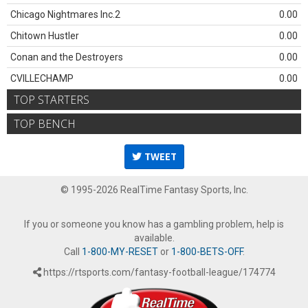
Chicago Nightmares Inc.2
0.00
Chitown Hustler
0.00
Conan and the Destroyers
0.00
CVILLECHAMP
0.00
TOP STARTERS
TOP BENCH
TWEET
© 1995-2026 RealTime Fantasy Sports, Inc.
If you or someone you know has a gambling problem, help is
available.
Call
1-800-MY-RESET
or
1-800-BETS-OFF
.
https://rtsports.com/fantasy-football-league/174774