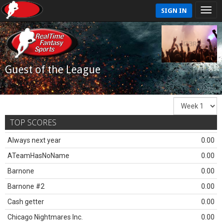
SIGN IN
Guest of the League
TOP SCORES
Always next year
0.00
ATeamHasNoName
0.00
Barnone
0.00
Barnone #2
0.00
Cash getter
0.00
Chicago Nightmares Inc.
0.00