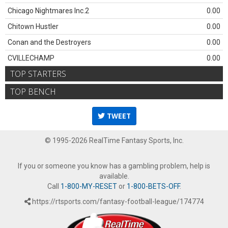
Chicago Nightmares Inc.2
0.00
Chitown Hustler
0.00
Conan and the Destroyers
0.00
CVILLECHAMP
0.00
TOP STARTERS
TOP BENCH
TWEET
© 1995-2026 RealTime Fantasy Sports, Inc.
If you or someone you know has a gambling problem, help is
available.
Call
1-800-MY-RESET
or
1-800-BETS-OFF
.
https://rtsports.com/fantasy-football-league/174774