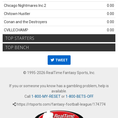
Chicago Nightmares Inc.2
0.00
Chitown Hustler
0.00
Conan and the Destroyers
0.00
CVILLECHAMP
0.00
TOP STARTERS
TOP BENCH
TWEET
© 1995-2026 RealTime Fantasy Sports, Inc.
If you or someone you know has a gambling problem, help is
available.
Call
1-800-MY-RESET
or
1-800-BETS-OFF
.
https://rtsports.com/fantasy-football-league/174774