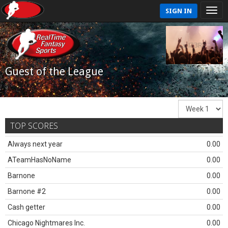
SIGN IN
Guest of the League
TOP SCORES
Always next year
0.00
ATeamHasNoName
0.00
Barnone
0.00
Barnone #2
0.00
Cash getter
0.00
Chicago Nightmares Inc.
0.00