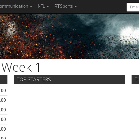
ommunication
NFL
RTSports
Week 1
TOP STARTERS
T
.00
.00
.00
.00
.00
.00