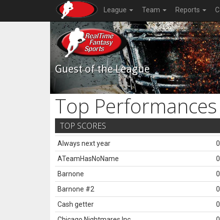
League
Team
Reports
C
Guest of the League
Top Performances
TOP SCORES
Always next year
0
ATeamHasNoName
0
Barnone
0
Barnone #2
0
Cash getter
0
Chicago Nightmares Inc.
0