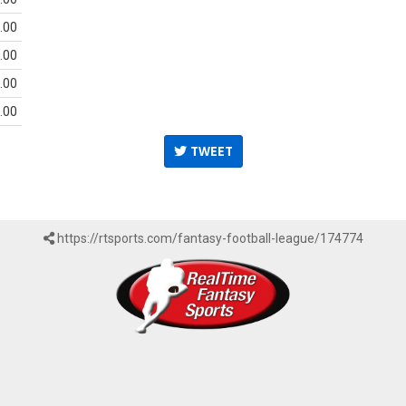
.00
.00
.00
.00
TWEET
https://rtsports.com/fantasy-football-league/174774