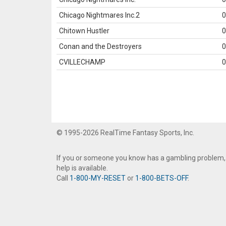
Chicago Nightmares Inc.2
0
Chitown Hustler
0
Conan and the Destroyers
0
CVILLECHAMP
0
© 1995-2026 RealTime Fantasy Sports, Inc.
If you or someone you know has a gambling problem,
help is available.
Call
1-800-MY-RESET
or
1-800-BETS-OFF
.