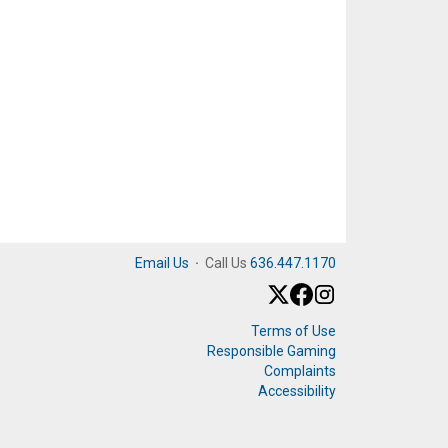
Email Us
·
Call Us
636.447.1170
Terms of Use
Responsible Gaming
Complaints
Accessibility