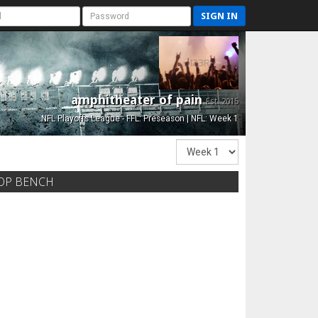
SIGN IN
amphitheater of pain
Est. 2015
NFL Playoffs League - FFL: Preseason | NFL: Week 1
OP BENCH