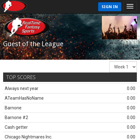
SIGN IN
Guest of the League
TOP SCORES
Always next year
0.00
ATeamHasNoName
0.00
Barnone
0.00
Barnone #2
0.00
Cash getter
0.00
Chicago Nightmares Inc.
0.00