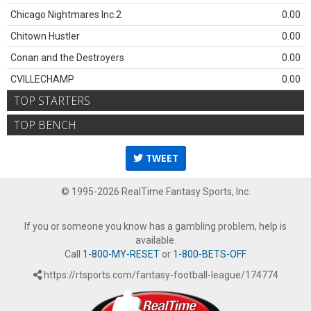
Chicago Nightmares Inc.2
0.00
Chitown Hustler
0.00
Conan and the Destroyers
0.00
CVILLECHAMP
0.00
TOP STARTERS
TOP BENCH
TWEET
© 1995-2026 RealTime Fantasy Sports, Inc.
If you or someone you know has a gambling problem, help is
available.
Call
1-800-MY-RESET
or
1-800-BETS-OFF
.
https://rtsports.com/fantasy-football-league/174774