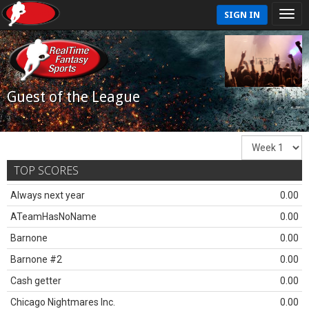
SIGN IN
Guest of the League
TOP SCORES
Always next year
0.00
ATeamHasNoName
0.00
Barnone
0.00
Barnone #2
0.00
Cash getter
0.00
Chicago Nightmares Inc.
0.00