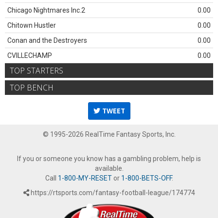
Chicago Nightmares Inc.2
0.00
Chitown Hustler
0.00
Conan and the Destroyers
0.00
CVILLECHAMP
0.00
TOP STARTERS
TOP BENCH
TWEET
© 1995-2026 RealTime Fantasy Sports, Inc.
If you or someone you know has a gambling problem, help is
available.
Call
1-800-MY-RESET
or
1-800-BETS-OFF
.
https://rtsports.com/fantasy-football-league/174774