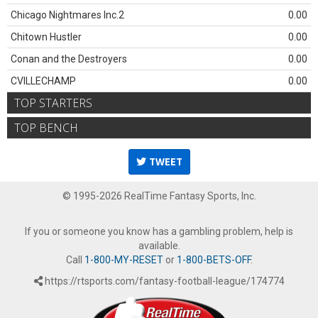
Chicago Nightmares Inc.2
0.00
Chitown Hustler
0.00
Conan and the Destroyers
0.00
CVILLECHAMP
0.00
TOP STARTERS
TOP BENCH
TWEET
© 1995-2026 RealTime Fantasy Sports, Inc.
If you or someone you know has a gambling problem, help is
available.
Call
1-800-MY-RESET
or
1-800-BETS-OFF
.
https://rtsports.com/fantasy-football-league/174774