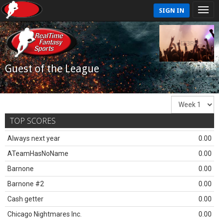
SIGN IN
Guest of the League
TOP SCORES
Always next year
0.00
ATeamHasNoName
0.00
Barnone
0.00
Barnone #2
0.00
Cash getter
0.00
Chicago Nightmares Inc.
0.00