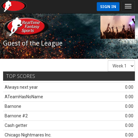
SIGN IN
Guest of the League
TOP SCORES
Always next year
0.00
ATeamHasNoName
0.00
Barnone
0.00
Barnone #2
0.00
Cash getter
0.00
Chicago Nightmares Inc.
0.00