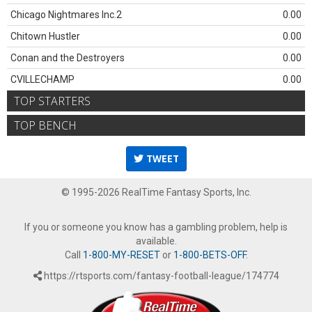
Chicago Nightmares Inc.2
0.00
Chitown Hustler
0.00
Conan and the Destroyers
0.00
CVILLECHAMP
0.00
TOP STARTERS
TOP BENCH
TWEET
© 1995-2026 RealTime Fantasy Sports, Inc.
If you or someone you know has a gambling problem, help is
available.
Call
1-800-MY-RESET
or
1-800-BETS-OFF
.
https://rtsports.com/fantasy-football-league/174774