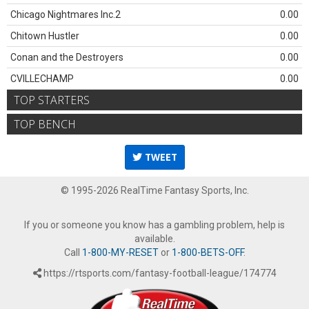
Chicago Nightmares Inc.2
0.00
Chitown Hustler
0.00
Conan and the Destroyers
0.00
CVILLECHAMP
0.00
TOP STARTERS
TOP BENCH
TWEET
© 1995-2026 RealTime Fantasy Sports, Inc.
If you or someone you know has a gambling problem, help is
available.
Call
1-800-MY-RESET
or
1-800-BETS-OFF
.
https://rtsports.com/fantasy-football-league/174774