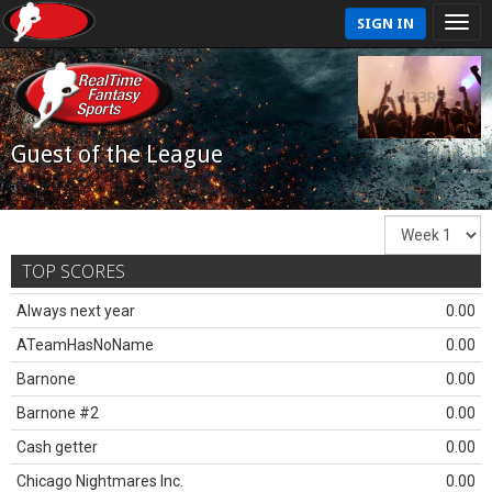
SIGN IN
Guest of the League
TOP SCORES
Always next year
0.00
ATeamHasNoName
0.00
Barnone
0.00
Barnone #2
0.00
Cash getter
0.00
Chicago Nightmares Inc.
0.00