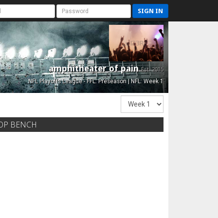
SIGN IN
amphitheater of pain
Est. 2015
NFL Playoffs League - FFL: Preseason | NFL: Week 1
OP BENCH