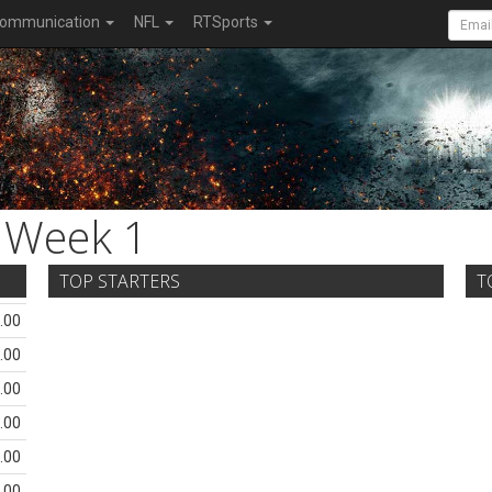
ommunication
NFL
RTSports
Week 1
TOP STARTERS
T
.00
.00
.00
.00
.00
.00