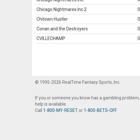
Chicago Nightmares Inc.2
0
Chitown Hustler
0
Conan and the Destroyers
0
CVILLECHAMP
0
© 1995-2026 RealTime Fantasy Sports, Inc.
If you or someone you know has a gambling problem,
help is available.
Call
1-800-MY-RESET
or
1-800-BETS-OFF
.