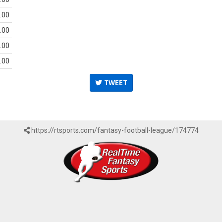
.00
.00
.00
.00
TWEET
https://rtsports.com/fantasy-football-league/174774