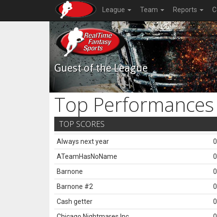
League
Team
Reports
C
Guest of the League
Top Performances
TOP SCORES
Always next year
0
ATeamHasNoName
0
Barnone
0
Barnone #2
0
Cash getter
0
Chicago Nightmares Inc.
0