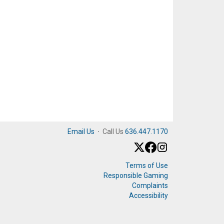
Email Us
·
Call Us
636.447.1170
Terms of Use
Responsible Gaming
Complaints
Accessibility