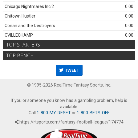
Chicago Nightmares Inc.2
0.00
Chitown Hustler
0.00
Conan and the Destroyers
0.00
CVILLECHAMP
0.00
TOP STARTERS
TOP BENCH
TWEET
© 1995-2026 RealTime Fantasy Sports, Inc.
If you or someone you know has a gambling problem, help is
available.
Call
1-800-MY-RESET
or
1-800-BETS-OFF
.
https://rtsports.com/fantasy-football-league/174774