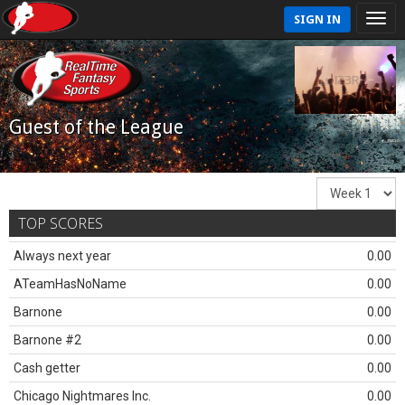
SIGN IN
Guest of the League
TOP SCORES
Always next year
0.00
ATeamHasNoName
0.00
Barnone
0.00
Barnone #2
0.00
Cash getter
0.00
Chicago Nightmares Inc.
0.00