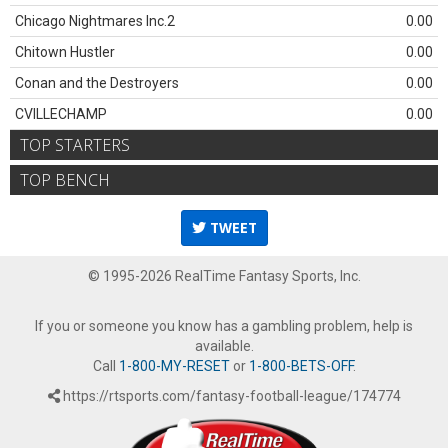
Chicago Nightmares Inc.2
0.00
Chitown Hustler
0.00
Conan and the Destroyers
0.00
CVILLECHAMP
0.00
TOP STARTERS
TOP BENCH
TWEET
© 1995-2026 RealTime Fantasy Sports, Inc.
If you or someone you know has a gambling problem, help is
available.
Call
1-800-MY-RESET
or
1-800-BETS-OFF
.
https://rtsports.com/fantasy-football-league/174774