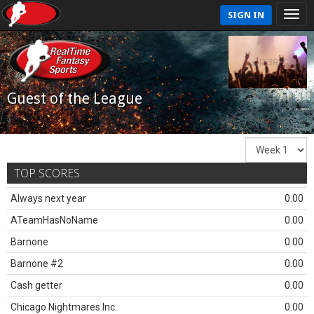
SIGN IN
Guest of the League
TOP SCORES
Always next year
0.00
ATeamHasNoName
0.00
Barnone
0.00
Barnone #2
0.00
Cash getter
0.00
Chicago Nightmares Inc.
0.00