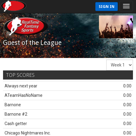
SIGN IN
Guest of the League
TOP SCORES
Always next year
0.00
ATeamHasNoName
0.00
Barnone
0.00
Barnone #2
0.00
Cash getter
0.00
Chicago Nightmares Inc.
0.00