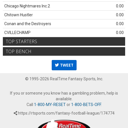
Chicago Nightmares Inc.2
0.00
Chitown Hustler
0.00
Conan and the Destroyers
0.00
CVILLECHAMP
0.00
TOP STARTERS
TOP BENCH
TWEET
© 1995-2026 RealTime Fantasy Sports, Inc.
If you or someone you know has a gambling problem, help is
available.
Call
1-800-MY-RESET
or
1-800-BETS-OFF
.
https://rtsports.com/fantasy-football-league/174774