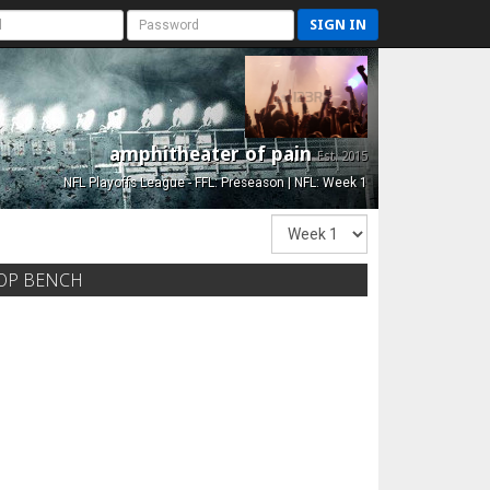
SIGN IN
amphitheater of pain
Est. 2015
NFL Playoffs League - FFL: Preseason | NFL: Week 1
OP BENCH