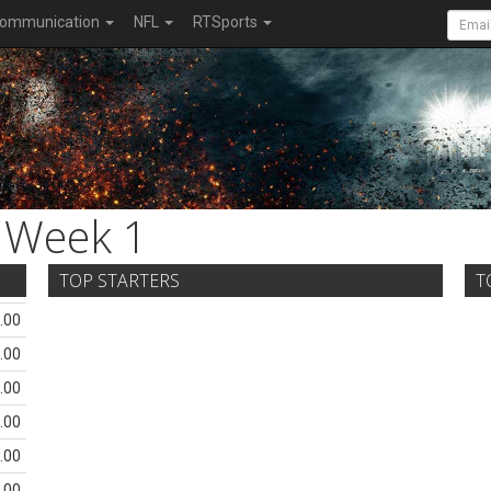
ommunication
NFL
RTSports
Week 1
TOP STARTERS
T
.00
.00
.00
.00
.00
.00