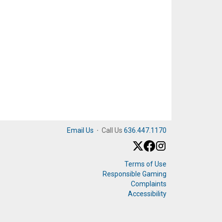
Email Us
·
Call Us
636.447.1170
Terms of Use
Responsible Gaming
Complaints
Accessibility