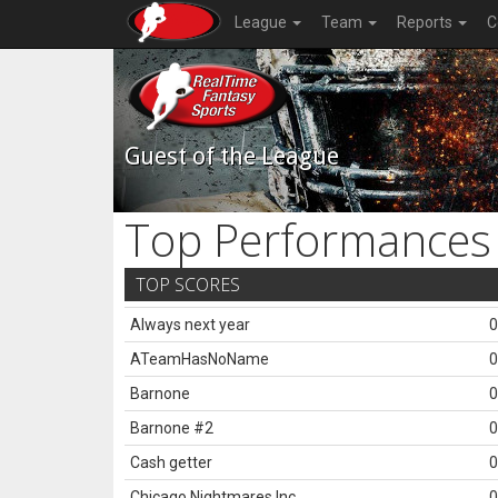
League
Team
Reports
C
Guest of the League
Top Performances
TOP SCORES
Always next year
0
ATeamHasNoName
0
Barnone
0
Barnone #2
0
Cash getter
0
Chicago Nightmares Inc.
0