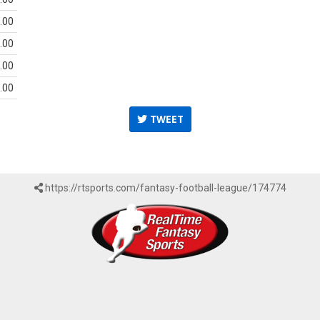
.00
.00
.00
.00
TWEET
https://rtsports.com/fantasy-football-league/174774