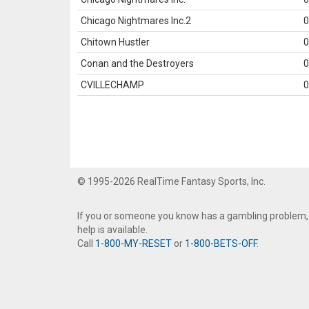
Chicago Nightmares Inc.2
0
Chitown Hustler
0
Conan and the Destroyers
0
CVILLECHAMP
0
© 1995-2026 RealTime Fantasy Sports, Inc.
If you or someone you know has a gambling problem,
help is available.
Call
1-800-MY-RESET
or
1-800-BETS-OFF
.