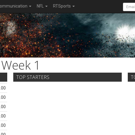
ommunication
NFL
RTSports
Week 1
TOP STARTERS
T
.00
.00
.00
.00
.00
.00