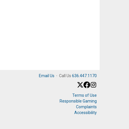
Email Us
·
Call Us
636.447.1170
Terms of Use
Responsible Gaming
Complaints
Accessibility