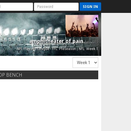
SIGN IN
amphitheater of pain
Est. 2015
NFL Playoffs League - FFL: Preseason | NFL: Week 1
OP BENCH