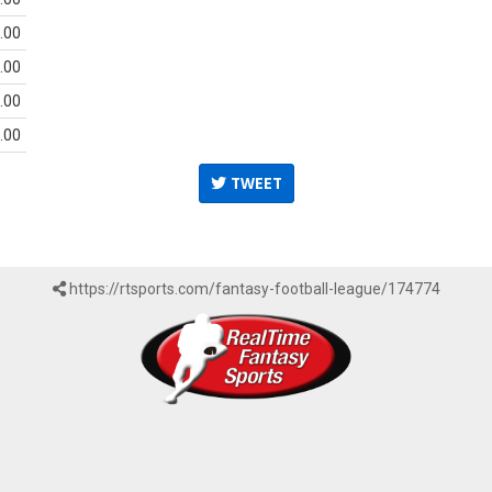
.00
.00
.00
.00
TWEET
https://rtsports.com/fantasy-football-league/174774