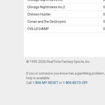
Chicago Nightmares Inc.2
0
Chitown Hustler
0
Conan and the Destroyers
0
CVILLECHAMP
0
© 1995-2026 RealTime Fantasy Sports, Inc.
If you or someone you know has a gambling problem,
help is available.
Call
1-800-MY-RESET
or
1-800-BETS-OFF
.