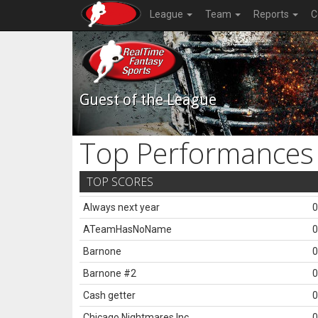
League
Team
Reports
C
Guest of the League
Top Performances
TOP SCORES
Always next year
0
ATeamHasNoName
0
Barnone
0
Barnone #2
0
Cash getter
0
Chicago Nightmares Inc.
0