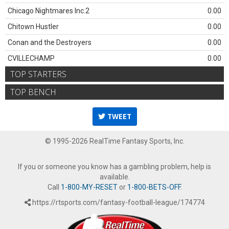
Chicago Nightmares Inc.2
0.00
Chitown Hustler
0.00
Conan and the Destroyers
0.00
CVILLECHAMP
0.00
TOP STARTERS
TOP BENCH
TWEET
© 1995-2026 RealTime Fantasy Sports, Inc.
If you or someone you know has a gambling problem, help is
available.
Call
1-800-MY-RESET
or
1-800-BETS-OFF
.
https://rtsports.com/fantasy-football-league/174774