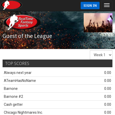
SIGN IN
Guest of the League
TOP SCORES
Always next year
0.00
ATeamHasNoName
0.00
Barnone
0.00
Barnone #2
0.00
Cash getter
0.00
Chicago Nightmares Inc.
0.00