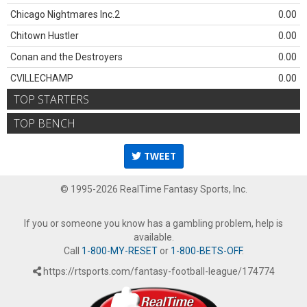
Chicago Nightmares Inc.2
0.00
Chitown Hustler
0.00
Conan and the Destroyers
0.00
CVILLECHAMP
0.00
TOP STARTERS
TOP BENCH
TWEET
© 1995-2026 RealTime Fantasy Sports, Inc.
If you or someone you know has a gambling problem, help is
available.
Call
1-800-MY-RESET
or
1-800-BETS-OFF
.
https://rtsports.com/fantasy-football-league/174774