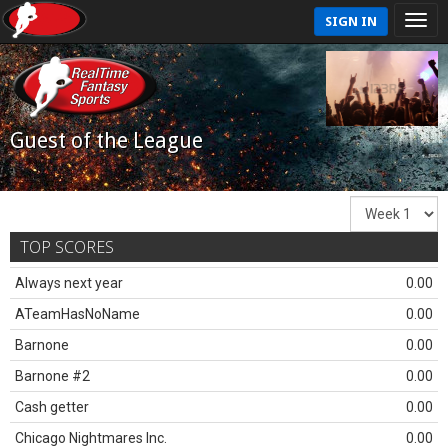
SIGN IN
Guest of the League
TOP SCORES
Always next year
0.00
ATeamHasNoName
0.00
Barnone
0.00
Barnone #2
0.00
Cash getter
0.00
Chicago Nightmares Inc.
0.00