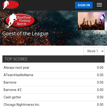
SIGN IN
Guest of the League
TOP SCORES
Always next year
0.00
ATeamHasNoName
0.00
Barnone
0.00
Barnone #2
0.00
Cash getter
0.00
Chicago Nightmares Inc.
0.00