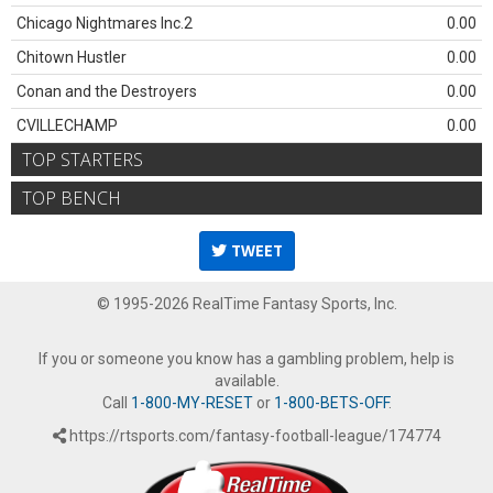
Chicago Nightmares Inc.2
0.00
Chitown Hustler
0.00
Conan and the Destroyers
0.00
CVILLECHAMP
0.00
TOP STARTERS
TOP BENCH
TWEET
© 1995-2026 RealTime Fantasy Sports, Inc.
If you or someone you know has a gambling problem, help is
available.
Call
1-800-MY-RESET
or
1-800-BETS-OFF
.
https://rtsports.com/fantasy-football-league/174774