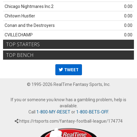
Chicago Nightmares Inc.2
0.00
Chitown Hustler
0.00
Conan and the Destroyers
0.00
CVILLECHAMP
0.00
TOP STARTERS
TOP BENCH
TWEET
© 1995-2026 RealTime Fantasy Sports, Inc.
If you or someone you know has a gambling problem, help is
available.
Call
1-800-MY-RESET
or
1-800-BETS-OFF
.
https://rtsports.com/fantasy-football-league/174774