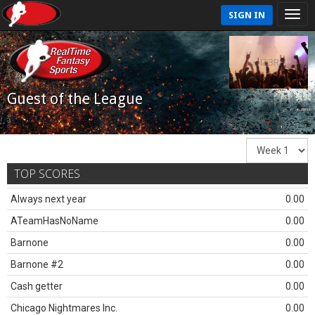
SIGN IN
Guest of the League
TOP SCORES
Always next year
0.00
ATeamHasNoName
0.00
Barnone
0.00
Barnone #2
0.00
Cash getter
0.00
Chicago Nightmares Inc.
0.00