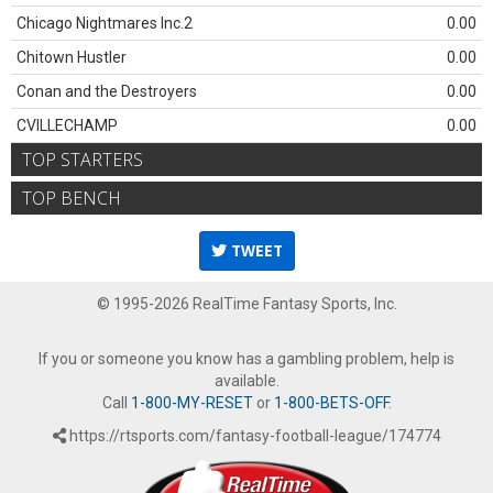
Chicago Nightmares Inc.2
0.00
Chitown Hustler
0.00
Conan and the Destroyers
0.00
CVILLECHAMP
0.00
TOP STARTERS
TOP BENCH
TWEET
© 1995-2026 RealTime Fantasy Sports, Inc.
If you or someone you know has a gambling problem, help is
available.
Call
1-800-MY-RESET
or
1-800-BETS-OFF
.
https://rtsports.com/fantasy-football-league/174774