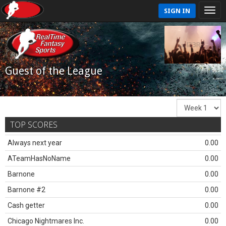
SIGN IN
Guest of the League
TOP SCORES
Always next year
0.00
ATeamHasNoName
0.00
Barnone
0.00
Barnone #2
0.00
Cash getter
0.00
Chicago Nightmares Inc.
0.00