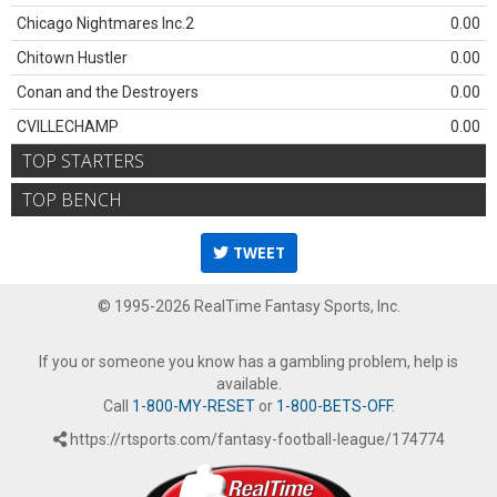
Chicago Nightmares Inc.2
0.00
Chitown Hustler
0.00
Conan and the Destroyers
0.00
CVILLECHAMP
0.00
TOP STARTERS
TOP BENCH
TWEET
© 1995-2026 RealTime Fantasy Sports, Inc.
If you or someone you know has a gambling problem, help is
available.
Call
1-800-MY-RESET
or
1-800-BETS-OFF
.
https://rtsports.com/fantasy-football-league/174774