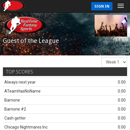
SIGN IN
Guest of the League
TOP SCORES
Always next year
0.00
ATeamHasNoName
0.00
Barnone
0.00
Barnone #2
0.00
Cash getter
0.00
Chicago Nightmares Inc.
0.00