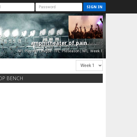
SIGN IN
amphitheater of pain
Est. 2015
NFL Playoffs League - FFL: Preseason | NFL: Week 1
OP BENCH