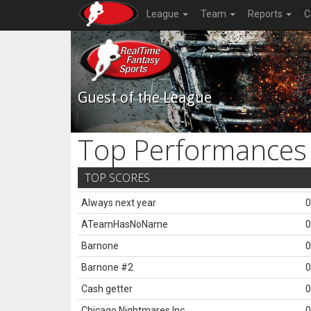
League
Team
Reports
C
Guest of the League
Top Performances
TOP SCORES
Always next year
0
ATeamHasNoName
0
Barnone
0
Barnone #2
0
Cash getter
0
Chicago Nightmares Inc.
0