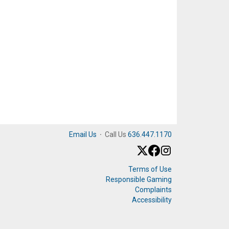
Email Us
·
Call Us
636.447.1170
Terms of Use
Responsible Gaming
Complaints
Accessibility