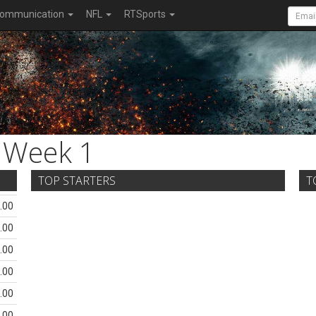
ommunication
NFL
RTSports
Week 1
TOP STARTERS
T
.00
.00
.00
.00
.00
.00