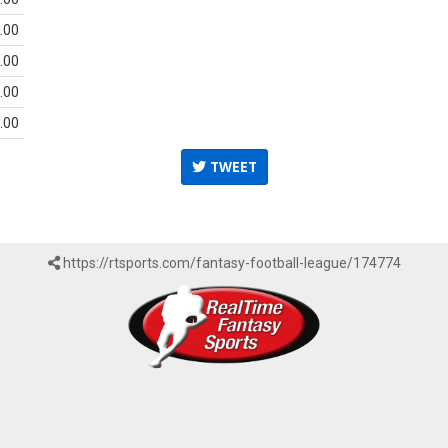
.00
.00
.00
.00
TWEET
https://rtsports.com/fantasy-football-league/174774