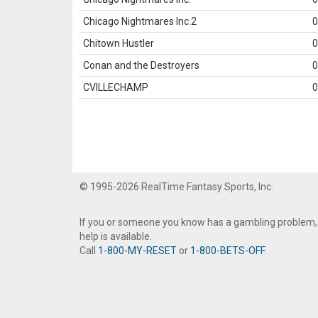
Chicago Nightmares Inc.2
0
Chitown Hustler
0
Conan and the Destroyers
0
CVILLECHAMP
0
© 1995-2026 RealTime Fantasy Sports, Inc.
If you or someone you know has a gambling problem,
help is available.
Call
1-800-MY-RESET
or
1-800-BETS-OFF
.