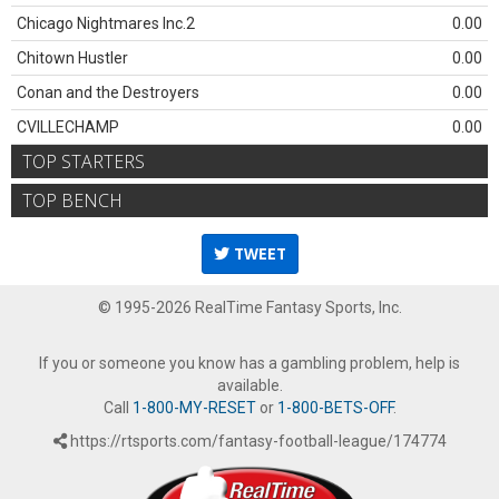
Chicago Nightmares Inc.2
0.00
Chitown Hustler
0.00
Conan and the Destroyers
0.00
CVILLECHAMP
0.00
TOP STARTERS
TOP BENCH
TWEET
© 1995-2026 RealTime Fantasy Sports, Inc.
If you or someone you know has a gambling problem, help is
available.
Call
1-800-MY-RESET
or
1-800-BETS-OFF
.
https://rtsports.com/fantasy-football-league/174774