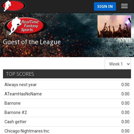
SIGN IN
Guest of the League
TOP SCORES
Always next year
0.00
ATeamHasNoName
0.00
Barnone
0.00
Barnone #2
0.00
Cash getter
0.00
Chicago Nightmares Inc.
0.00