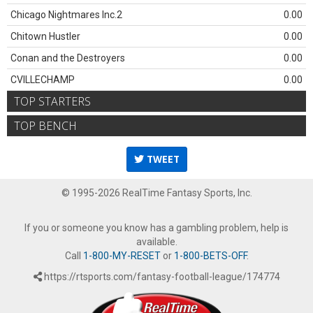
Chicago Nightmares Inc.2
0.00
Chitown Hustler
0.00
Conan and the Destroyers
0.00
CVILLECHAMP
0.00
TOP STARTERS
TOP BENCH
TWEET
© 1995-2026 RealTime Fantasy Sports, Inc.
If you or someone you know has a gambling problem, help is
available.
Call
1-800-MY-RESET
or
1-800-BETS-OFF
.
https://rtsports.com/fantasy-football-league/174774