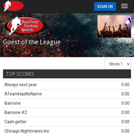
SIGN IN
Guest of the League
TOP SCORES
Always next year
0.00
ATeamHasNoName
0.00
Barnone
0.00
Barnone #2
0.00
Cash getter
0.00
Chicago Nightmares Inc.
0.00