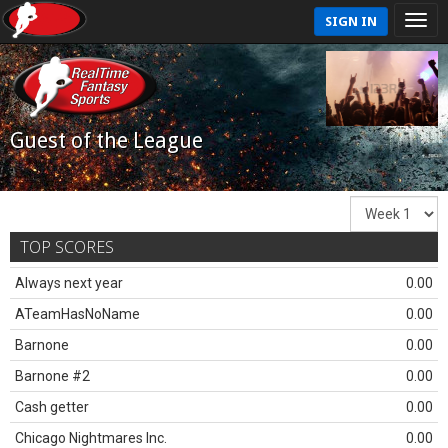
SIGN IN
Guest of the League
TOP SCORES
Always next year
0.00
ATeamHasNoName
0.00
Barnone
0.00
Barnone #2
0.00
Cash getter
0.00
Chicago Nightmares Inc.
0.00