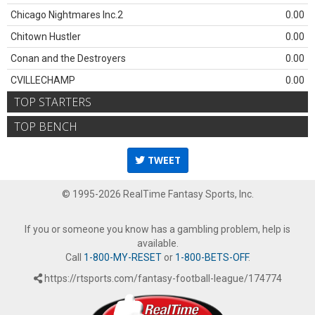
Chicago Nightmares Inc.2
0.00
Chitown Hustler
0.00
Conan and the Destroyers
0.00
CVILLECHAMP
0.00
TOP STARTERS
TOP BENCH
TWEET
© 1995-2026 RealTime Fantasy Sports, Inc.
If you or someone you know has a gambling problem, help is
available.
Call
1-800-MY-RESET
or
1-800-BETS-OFF
.
https://rtsports.com/fantasy-football-league/174774