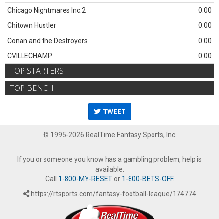
Chicago Nightmares Inc.2
0.00
Chitown Hustler
0.00
Conan and the Destroyers
0.00
CVILLECHAMP
0.00
TOP STARTERS
TOP BENCH
TWEET
© 1995-2026 RealTime Fantasy Sports, Inc.
If you or someone you know has a gambling problem, help is
available.
Call
1-800-MY-RESET
or
1-800-BETS-OFF
.
https://rtsports.com/fantasy-football-league/174774