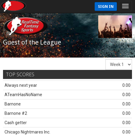
SIGN IN
Guest of the League
TOP SCORES
Always next year
0.00
ATeamHasNoName
0.00
Barnone
0.00
Barnone #2
0.00
Cash getter
0.00
Chicago Nightmares Inc.
0.00