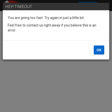
SIGN IN
HEY! TIMEOUT
You are going too fast. Try again in just a little bit.
Feel free to contact us right away if you believe this is an
error.
OK