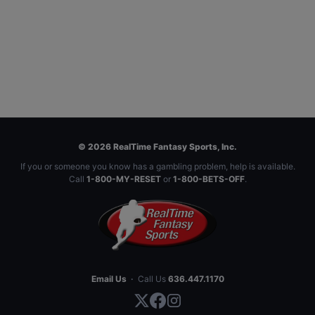
© 2026 RealTime Fantasy Sports, Inc.
If you or someone you know has a gambling problem, help is available.
Call
1-800-MY-RESET
or
1-800-BETS-OFF
.
Email Us
·
Call Us
636.447.1170