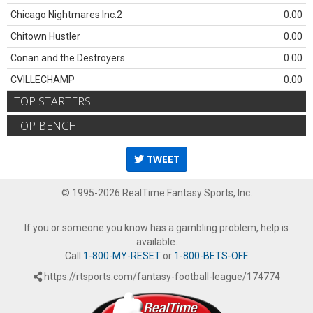
Chicago Nightmares Inc.2
0.00
Chitown Hustler
0.00
Conan and the Destroyers
0.00
CVILLECHAMP
0.00
TOP STARTERS
TOP BENCH
TWEET
© 1995-2026 RealTime Fantasy Sports, Inc.
If you or someone you know has a gambling problem, help is
available.
Call
1-800-MY-RESET
or
1-800-BETS-OFF
.
https://rtsports.com/fantasy-football-league/174774