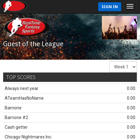
SIGN IN
Guest of the League
TOP SCORES
Always next year
0.00
ATeamHasNoName
0.00
Barnone
0.00
Barnone #2
0.00
Cash getter
0.00
Chicago Nightmares Inc.
0.00