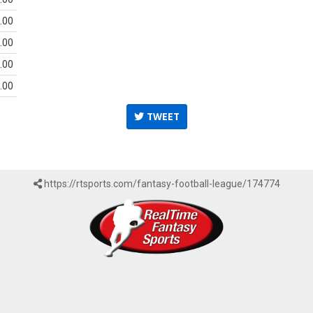
.00
.00
.00
.00
TWEET
https://rtsports.com/fantasy-football-league/174774