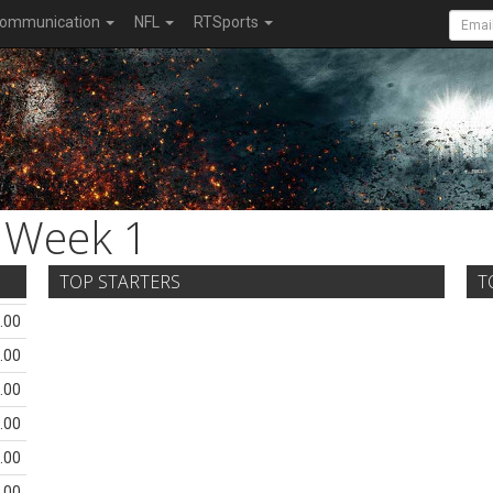
ommunication
NFL
RTSports
Week 1
TOP STARTERS
T
.00
.00
.00
.00
.00
.00