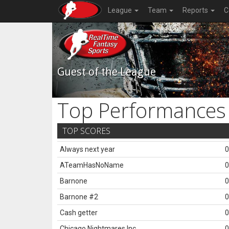
League
Team
Reports
C
Guest of the League
Top Performances
TOP SCORES
Always next year
0
ATeamHasNoName
0
Barnone
0
Barnone #2
0
Cash getter
0
Chicago Nightmares Inc.
0