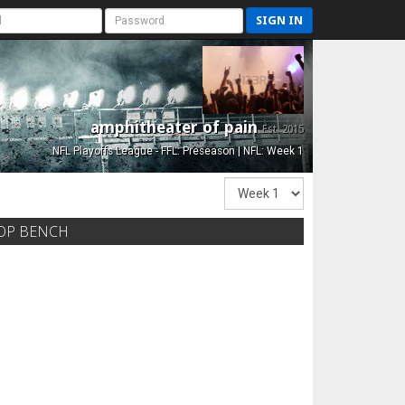
SIGN IN
amphitheater of pain
Est. 2015
NFL Playoffs League - FFL: Preseason | NFL: Week 1
OP BENCH