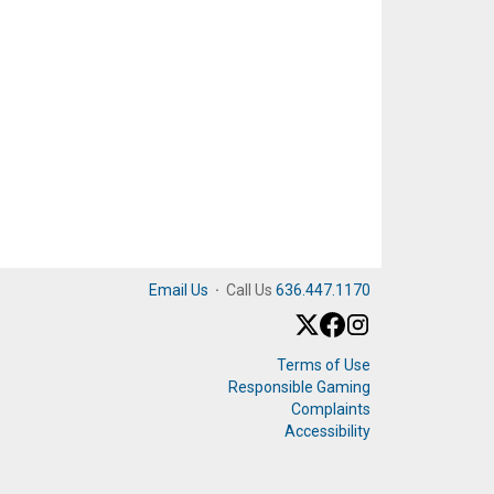
Email Us
·
Call Us
636.447.1170
Terms of Use
Responsible Gaming
Complaints
Accessibility