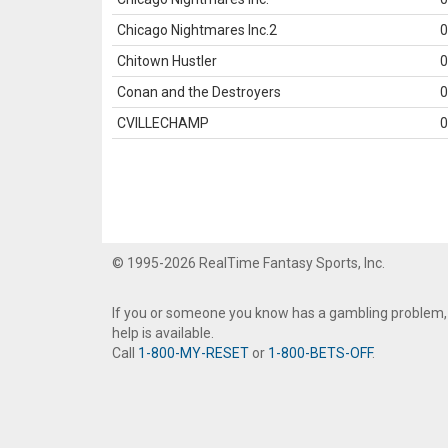
Chicago Nightmares Inc.2
0
Chitown Hustler
0
Conan and the Destroyers
0
CVILLECHAMP
0
© 1995-2026 RealTime Fantasy Sports, Inc.
If you or someone you know has a gambling problem,
help is available.
Call
1-800-MY-RESET
or
1-800-BETS-OFF
.