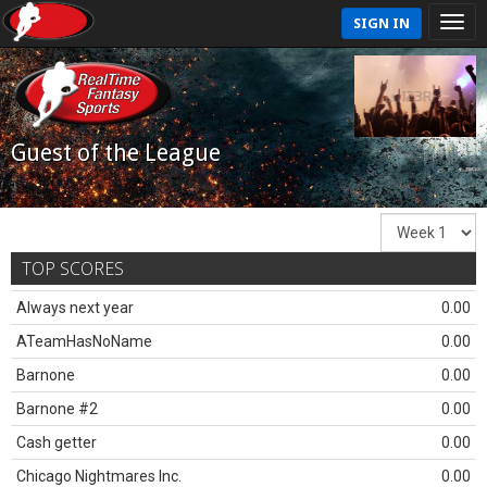
SIGN IN
Guest of the League
TOP SCORES
Always next year
0.00
ATeamHasNoName
0.00
Barnone
0.00
Barnone #2
0.00
Cash getter
0.00
Chicago Nightmares Inc.
0.00