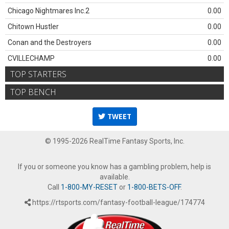
Chicago Nightmares Inc.2
0.00
Chitown Hustler
0.00
Conan and the Destroyers
0.00
CVILLECHAMP
0.00
TOP STARTERS
TOP BENCH
TWEET
© 1995-2026 RealTime Fantasy Sports, Inc.
If you or someone you know has a gambling problem, help is
available.
Call
1-800-MY-RESET
or
1-800-BETS-OFF
.
https://rtsports.com/fantasy-football-league/174774