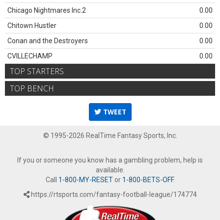
Chicago Nightmares Inc.2
0.00
Chitown Hustler
0.00
Conan and the Destroyers
0.00
CVILLECHAMP
0.00
TOP STARTERS
TOP BENCH
TWEET
© 1995-2026 RealTime Fantasy Sports, Inc.
If you or someone you know has a gambling problem, help is
available.
Call
1-800-MY-RESET
or
1-800-BETS-OFF
.
https://rtsports.com/fantasy-football-league/174774