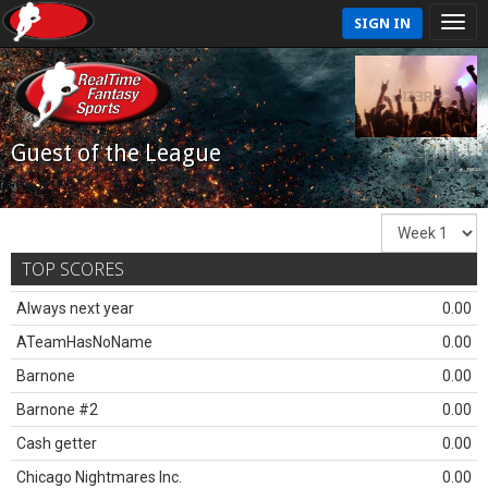
SIGN IN
Guest of the League
TOP SCORES
Always next year
0.00
ATeamHasNoName
0.00
Barnone
0.00
Barnone #2
0.00
Cash getter
0.00
Chicago Nightmares Inc.
0.00