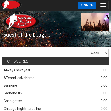
SIGN IN
Guest of the League
TOP SCORES
Always next year
0.00
ATeamHasNoName
0.00
Barnone
0.00
Barnone #2
0.00
Cash getter
0.00
Chicago Nightmares Inc.
0.00