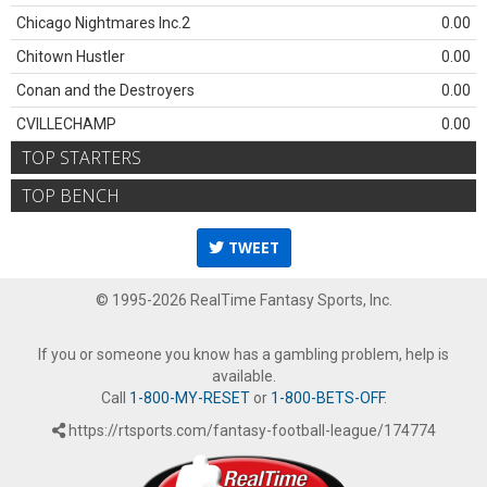
Chicago Nightmares Inc.2
0.00
Chitown Hustler
0.00
Conan and the Destroyers
0.00
CVILLECHAMP
0.00
TOP STARTERS
TOP BENCH
TWEET
© 1995-2026 RealTime Fantasy Sports, Inc.
If you or someone you know has a gambling problem, help is
available.
Call
1-800-MY-RESET
or
1-800-BETS-OFF
.
https://rtsports.com/fantasy-football-league/174774