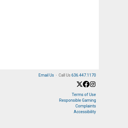
Email Us
·
Call Us
636.447.1170
Terms of Use
Responsible Gaming
Complaints
Accessibility