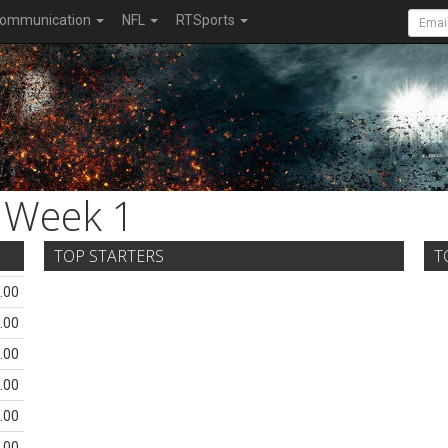
ommunication
NFL
RTSports
Week 1
TOP STARTERS
T
.00
.00
.00
.00
.00
.00