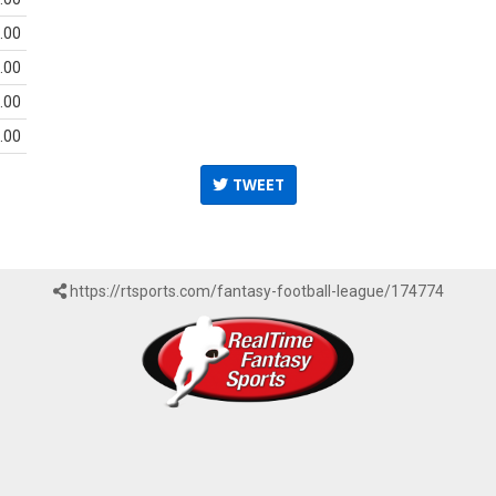
.00
.00
.00
.00
TWEET
https://rtsports.com/fantasy-football-league/174774