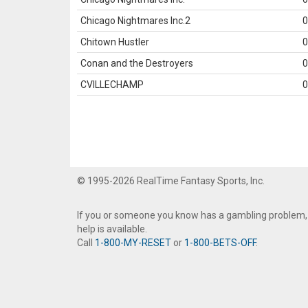
Chicago Nightmares Inc.2
0
Chitown Hustler
0
Conan and the Destroyers
0
CVILLECHAMP
0
© 1995-2026 RealTime Fantasy Sports, Inc.
If you or someone you know has a gambling problem,
help is available.
Call
1-800-MY-RESET
or
1-800-BETS-OFF
.