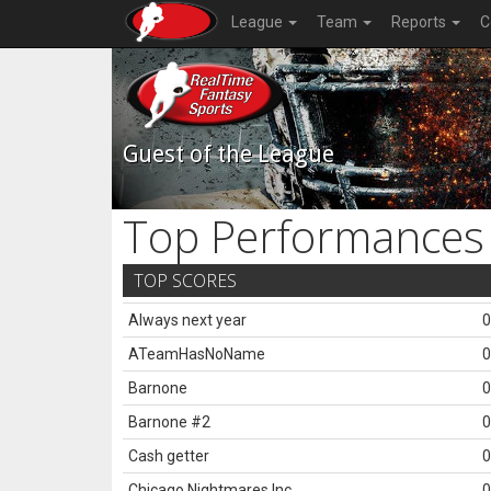
League
Team
Reports
C
Guest of the League
Top Performances
TOP SCORES
Always next year
0
ATeamHasNoName
0
Barnone
0
Barnone #2
0
Cash getter
0
Chicago Nightmares Inc.
0