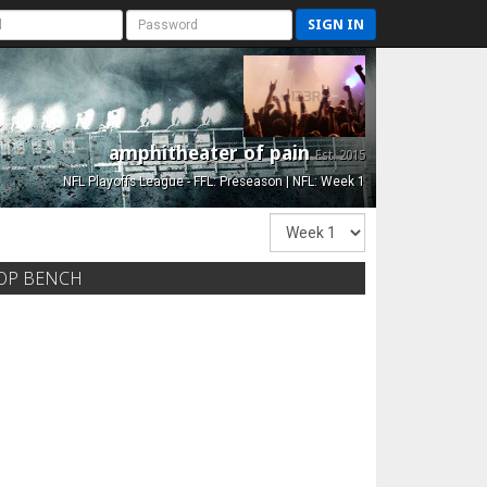
SIGN IN
amphitheater of pain
Est. 2015
NFL Playoffs League - FFL: Preseason | NFL: Week 1
OP BENCH